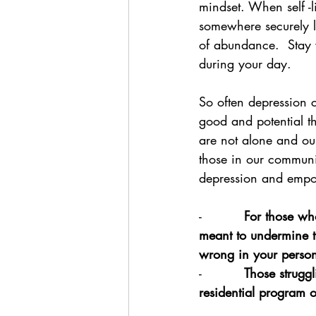
mindset. When self -l
somewhere securely l
of abundance.  Stay 
during your day.  
So often depression c
good and potential th
are not alone and ou
those in our communit
depression and empow
-          
For those who
meant to undermine t
wrong in your persona
-          
Those struggl
residential program o