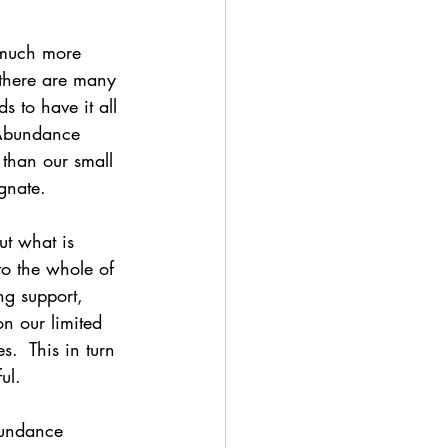
 much more 
 there are many 
 to have it all 
 Abundance 
 than our small 
gnate.
t what is 
to the whole of 
ng support, 
n our limited 
s.  This in turn 
ul.  
bundance 