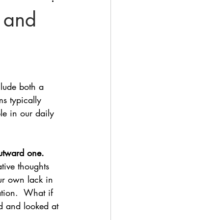
 and
lude both a 
s typically 
le in our daily 
outward one.
tive thoughts 
ur own lack in 
ation.  What if 
d and looked at 