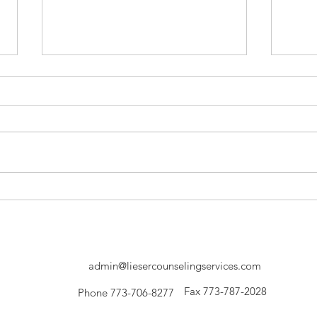
LCS Founder, Matthew Lieser's
Liese
Journey to Becoming a
Work
Therapist.
Agin
admin@liesercounselingservices.com
Fax 773-787-2028
Phone 773-706-8277