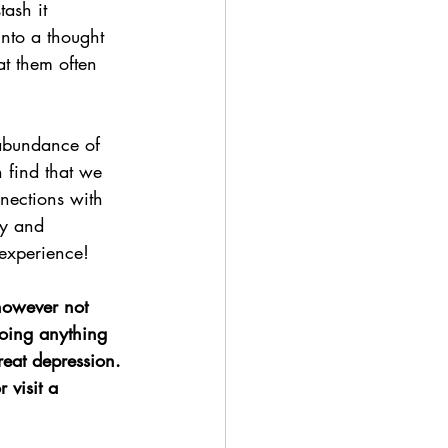
ash it 
nto a thought 
t them often 
 abundance of 
 find that we 
nections with 
ty and 
 experience!
 however not 
oing anything 
reat depression.
 visit a 