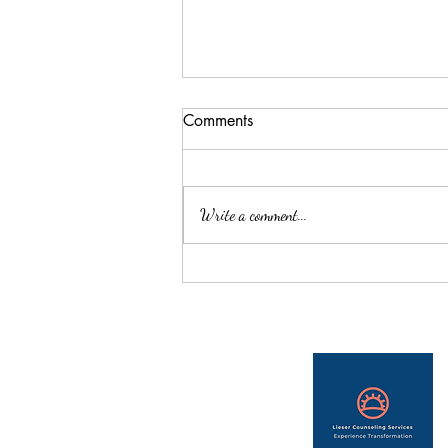
Comments
Write a comment...
Learn about Therapist, Kiley
Jones, as she tells us about her
own journey that led her to
become a counselor.