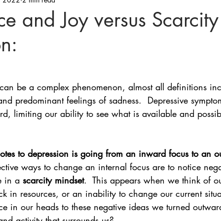
e and Joy versus Scarcity
n:
can be a complex phenomenon, almost all definitions inc
and predominant feelings of sadness.  Depressive symptom
d, limiting our ability to see what is available and possib
dotes to depression is going from an inward focus to an 
ctive ways to change an internal focus are to notice nega
e in a 
scarcity mindset
.  This appears when we think of o
ck in resources, or an inability to change our current situ
ace in our heads to these negative ideas we turned outwar
and activity that surrounds us?