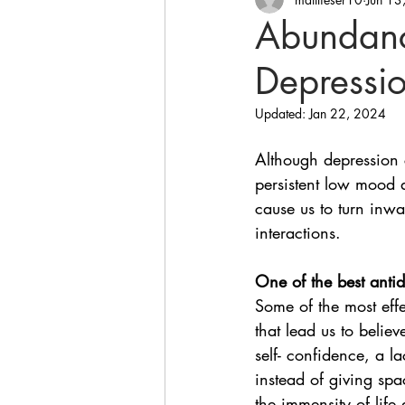
Abundanc
Depressio
Updated:
Jan 22, 2024
Although depression 
persistent low mood 
cause us to turn inwar
interactions. 
One of the best anti
Some of the most effe
that lead us to believ
self- confidence, a la
instead of giving sp
the immensity of life 