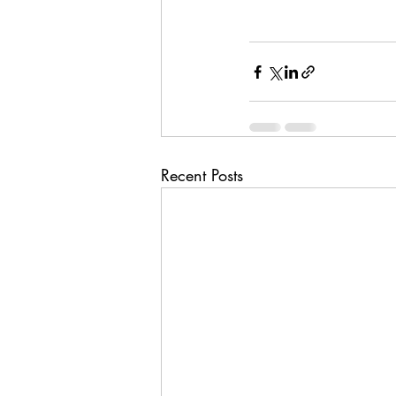
Recent Posts