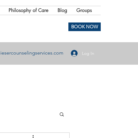
Philosophy of Care
Blog
Groups
BOOK NOW
iesercounselingservices.com
Log In