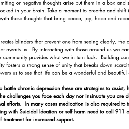
imiting or negative thoughts arise put them in a box and st
ocked in your brain. Take a moment to breathe and shift i
with these thoughts that bring peace, joy, hope and repea
reates blinders that prevent one from seeing clearly, the
at awaits us.  By interacting with those around us we can
r community provides what we in turn lack.  Building con
y fosters a strong sense of unity that breaks down scarci
ers us to see that life can be a wonderful and beautiful
 battle chronic depression these are strategies to assist,
he challenges you face each day nor insinuate you are d
l efforts.  In many cases medication is also required to t
ing with Suicidal Ideation or self harm need to call 911 or
f treatment for increased support. 