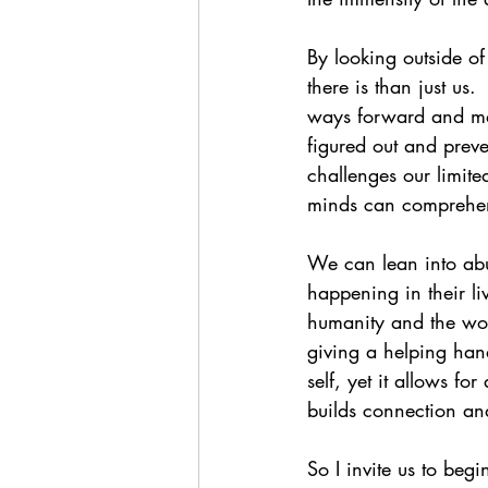
By looking outside o
there is than just us.
ways forward and many
figured out and prev
challenges our limite
minds can comprehend.
We can lean into abu
happening in their li
humanity and the worl
giving a helping han
self, yet it allows fo
builds connection an
So I invite us to beg