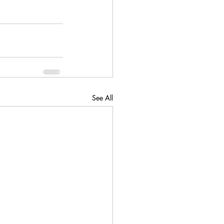
See All