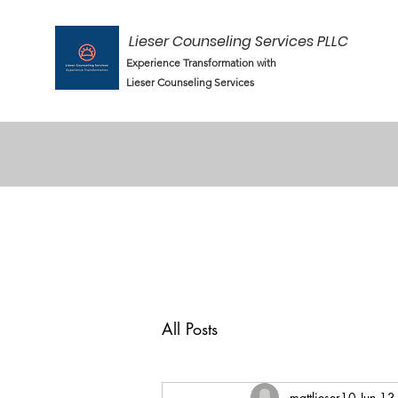
Lieser Counseling Services PLLC
Experience Transformation with
Lieser Counseling Services
All Posts
mattlieser10
Jun 13