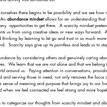
f ourselves there begins to be possibility and we see how
  An 
abundance mindset
 allows for an understanding that
  opportunities to get there.  A scarcity mindset pretends
ents us from using creative ideas or new ways forward. 
d thinking by learning to let go and trust in so much more
  Scarcity says give up its pointless and leads us to sta
ndance by considering others and genuinely caring abou
ves.  We learn that we are not alone and that we belong 
d around us.  Paying attention in conversations, providi
d and serving those in need, not only removes the focus o
r a sense of meaning and purpose that brings joy to our live
d when we feel connected we feel strong and more hopef
in to categorize our thoughts from scarcity mindset and a