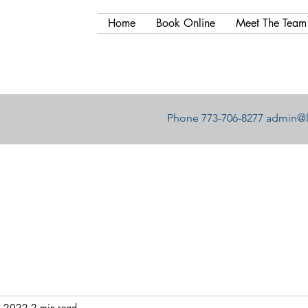
Home
Book Online
Meet The Team
Phone 773-706-8277
admin@l
, 2022
2 min read