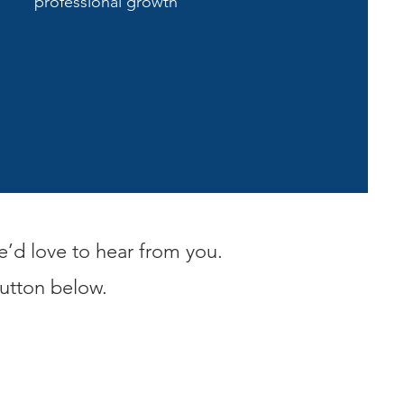
professional growth
e’d love to hear from you.
button below.