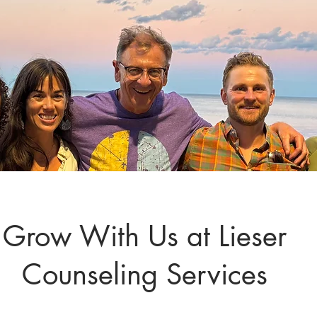
Grow With Us at Lieser
Counseling Services