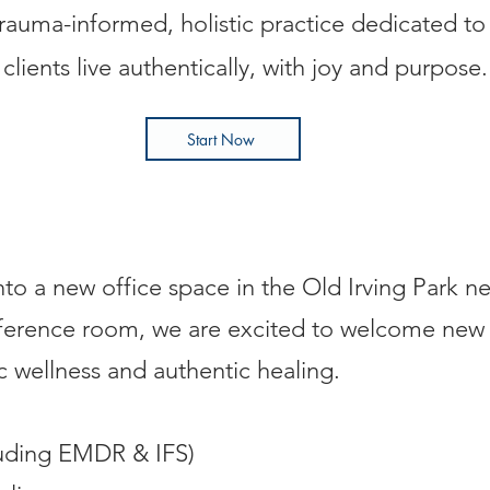
trauma-informed, holistic practice dedicated to
clients live authentically, with joy and purpose.
Start Now
nto a new office space in the Old Irving Park 
onference room, we are excited to welcome n
ic wellness and authentic healing.
luding EMDR & IFS)