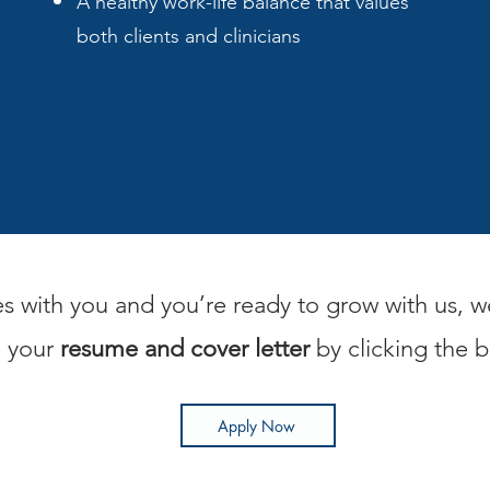
A healthy work-life balance that values
both clients and clinicians
es with you and you’re ready to grow with us, w
d your
resume and cover letter
by clicking the 
Apply Now