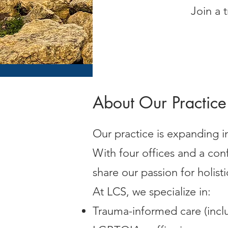
Join a 
About Our Practice
Our practice is expanding i
With four offices and a c
share our passion for holist
At LCS, we specialize in:
Trauma-informed care (inc