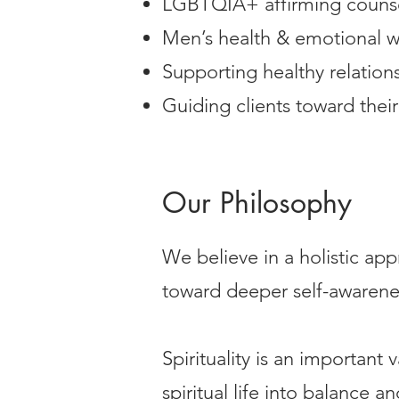
LGBTQIA+ affirming couns
Men’s health & emotional w
Supporting healthy relation
Guiding clients toward their
Our Philosophy
We believe in a holistic app
toward deeper self-awarenes
Spirituality is an important
spiritual life into balance a