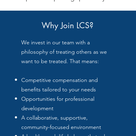
Why Join LCS?
We invest in our team with a
philosophy of treating others as we
want to be treated. That means:
Competitive compensation and
benefits tailored to your needs
Opportunities for professional
development
A collaborative, supportive,
community-focused environment