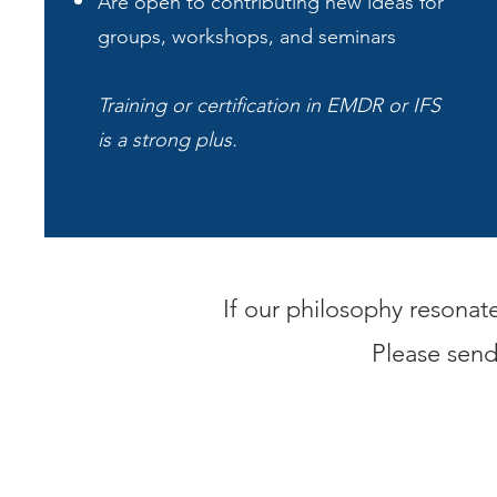
Are open to contributing new ideas for
groups, workshops, and seminars
Training or certification in EMDR or IFS
is a strong plus.
If our philosophy resonat
Please sen