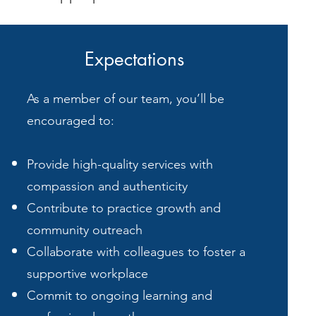
Expectations
As a member of our team, you’ll be
encouraged to:
Provide high-quality services with
compassion and authenticity
Contribute to practice growth and
community outreach
Collaborate with colleagues to foster a
supportive workplace
Commit to ongoing learning and