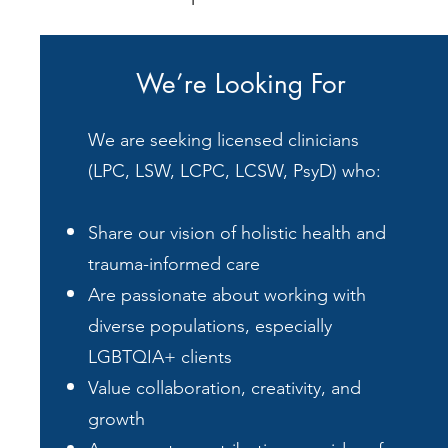
We’re Looking For
We are seeking licensed clinicians
(LPC, LSW, LCPC, LCSW, PsyD) who:
Share our vision of holistic health and
trauma-informed care
Are passionate about working with
diverse populations, especially
LGBTQIA+ clients
Value collaboration, creativity, and
growth