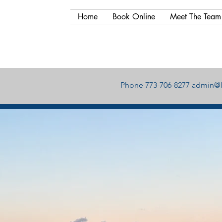
Home
Book Online
Meet The Team
Phone 773-706-8277
admin@l