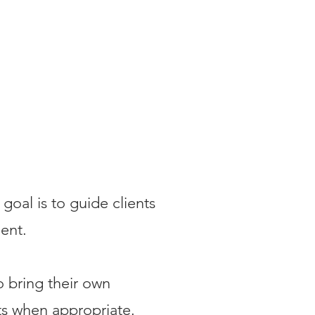
goal is to guide clients
ent.
o bring their own
nts when appropriate.