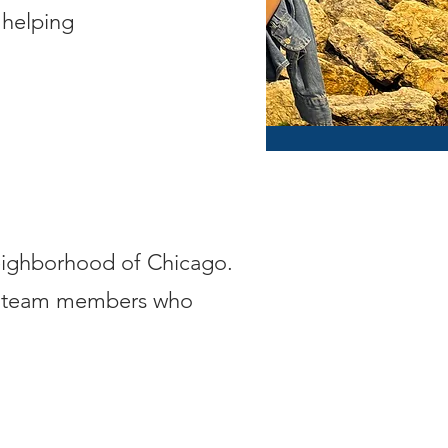
 helping
neighborhood of Chicago.
ew team members who