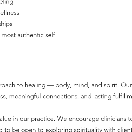
eling
ellness
ships
 most authentic self
roach to healing — body, mind, and spirit. Our 
s, meaningful connections, and lasting fulfillm
 value in our practice. We encourage clinicians t
nd to be open to exploring spirituality with clie