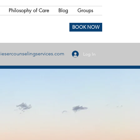
Philosophy of Care
Blog
Groups
BOOK NOW
iesercounselingservices.com
Log In