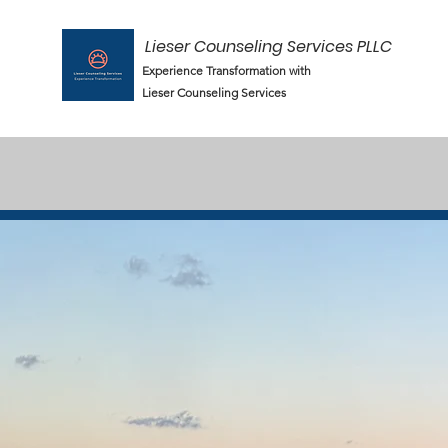
Lieser Counseling Services PLLC
Experience Transformation with
Lieser Counseling Services