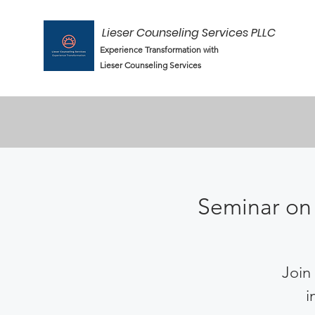
Lieser Counseling Services PLLC
Experience Transformation with
Lieser Counseling Services
Seminar on 
Join 
i