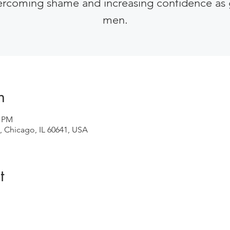
ercoming shame and increasing confidence as 
men.
n
0 PM
, Chicago, IL 60641, USA
t