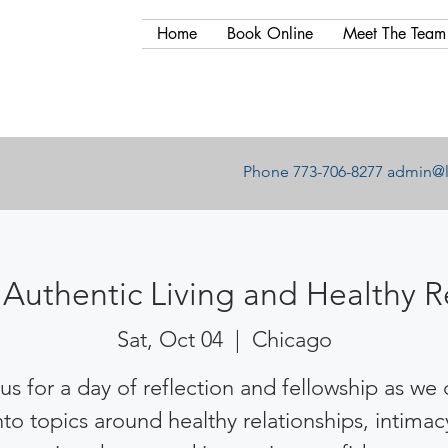
Home
Book Online
Meet The Team
Phone 773-706-8277
admin@l
Authentic Living and Healthy R
Sat, Oct 04
  |  
Chicago
us for a day of reflection and fellowship as we
nto topics around healthy relationships, intimac