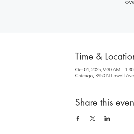
ov
Time & Locatio
Oct 04, 2025, 9:30 AM – 1:3
Chicago, 3950 N Lowell Ave
Share this even