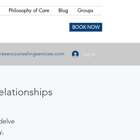
Philosophy of Care
Blog
Groups
BOOK NOW
iesercounselingservices.com
Log In
elationships
 delve
y,