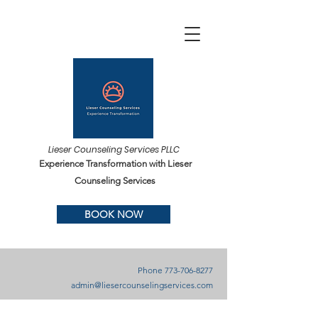
Lieser Counseling Services PLLC
Experience Transformation with Lieser
Counseling Services
BOOK NOW
Phone
773-706-8277
admin@liesercounselingservices.com