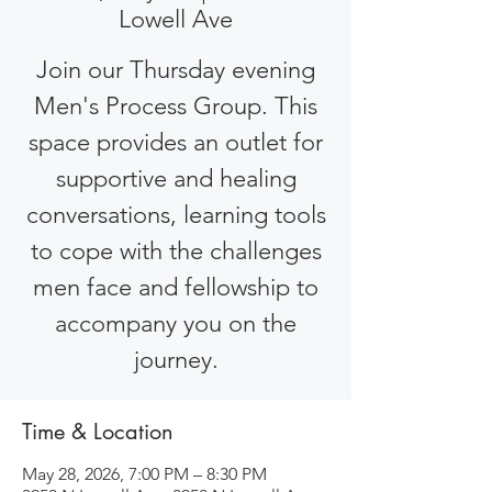
Lowell Ave
Join our Thursday evening
Men's Process Group. This
space provides an outlet for
supportive and healing
conversations, learning tools
to cope with the challenges
men face and fellowship to
accompany you on the
journey.
Time & Location
May 28, 2026, 7:00 PM – 8:30 PM