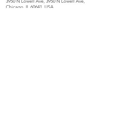
3950 N Lowell Ave, 3950 N Lowell Ave,
Chicago, IL 60641, USA
Other dates
Thu, Aug 13, 7:00 PM
Thu, Aug 20, 7:00 PM
Thu, Aug 27, 7:00 PM
View all 9 dates
Share this event
admin@liesercounselingservices.com
Phone
773-706-8277