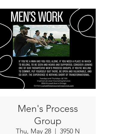
Men's Process
Group
Thu, May 28
  |  
3950 N