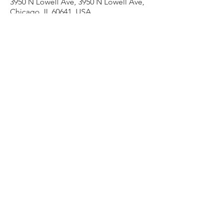
3950 N Lowell Ave, 3950 N Lowell Ave,
Chicago, IL 60641, USA
Other dates
Thu, Aug 13, 7:00 PM
Thu, Aug 20, 7:00 PM
Thu, Aug 27, 7:00 PM
View all 9 dates
Share this event
admin@liesercounselingservices.com
Phone
773-706-8277