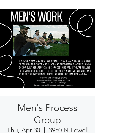
Men's Process
Group
Thu, Apr 30
  |  
3950 N Lowell