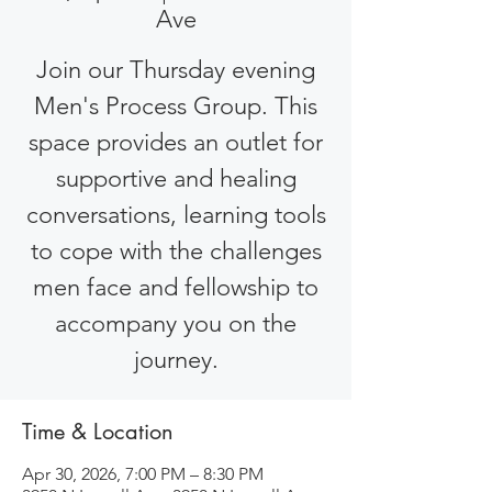
Ave
Join our Thursday evening
Men's Process Group. This
space provides an outlet for
supportive and healing
conversations, learning tools
to cope with the challenges
men face and fellowship to
accompany you on the
journey.
Time & Location
Apr 30, 2026, 7:00 PM – 8:30 PM