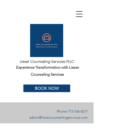
Lieser Counseling Services PLLC
Experience Transformation with Lieser
Counseling Services
BOOK NOW
Phone
773-706-8277
admin@liesercounselingservices.com