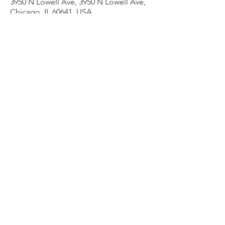
3950 N Lowell Ave, 3950 N Lowell Ave,
Chicago, IL 60641, USA
Other dates
Thu, Aug 13, 7:00 PM
Thu, Aug 20, 7:00 PM
Thu, Aug 27, 7:00 PM
View all 9 dates
Share this event
admin@liesercounselingservices.com
Phone
773-706-8277