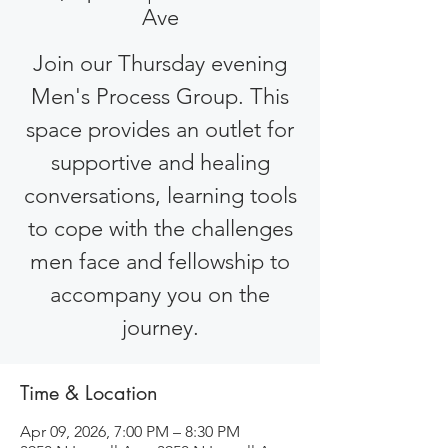
Ave
Join our Thursday evening
Men's Process Group. This
space provides an outlet for
supportive and healing
conversations, learning tools
to cope with the challenges
men face and fellowship to
accompany you on the
journey.
Time & Location
Apr 09, 2026, 7:00 PM – 8:30 PM