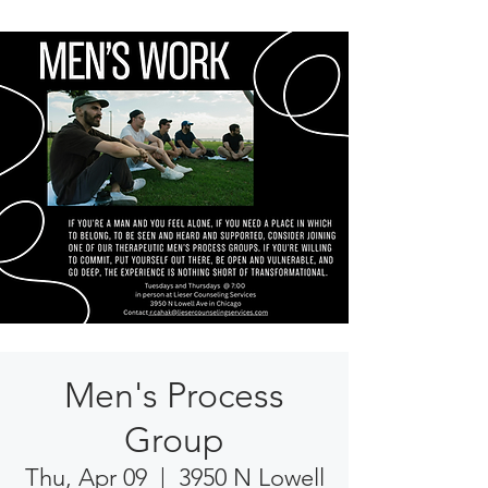
Men's Process
Group
Thu, Apr 09
  |  
3950 N Lowell