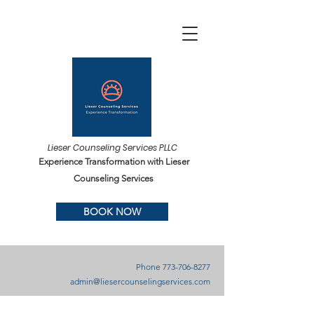
Lieser Counseling Services PLLC
Experience Transformation with Lieser
Counseling Services
BOOK NOW
Phone
773-706-8277
admin@liesercounselingservices.com