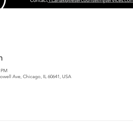
n
0 PM
owell Ave, Chicago, IL 60641, USA