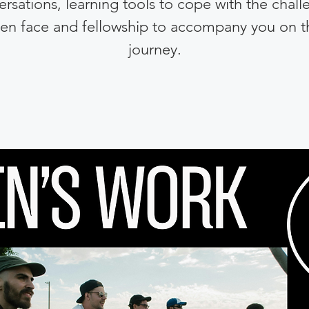
rsations, learning tools to cope with the chal
en face and fellowship to accompany you on t
journey.