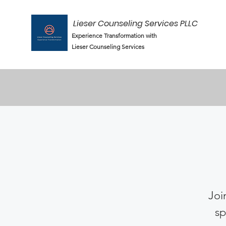
Lieser Counseling Services PLLC
Experience Transformation with
Lieser Counseling Services
Joi
sp