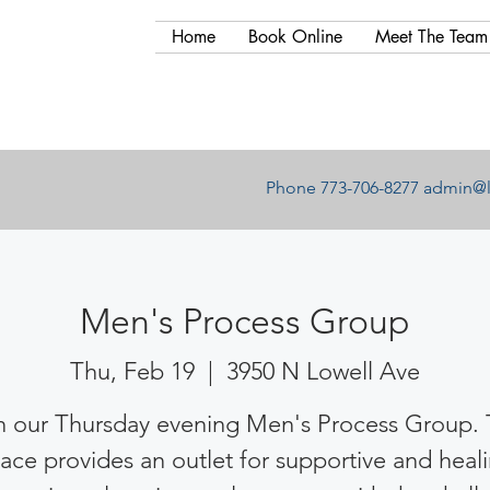
Home
Book Online
Meet The Team
Phone 773-706-8277
admin@l
Men's Process Group
Thu, Feb 19
  |  
3950 N Lowell Ave
n our Thursday evening Men's Process Group. 
ace provides an outlet for supportive and heal