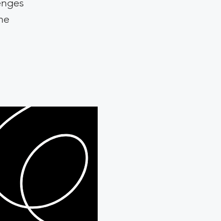
lenges
he