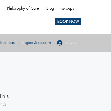
Philosophy of Care
Blog
Groups
BOOK NOW
iesercounselingservices.com
Log In
This
ing