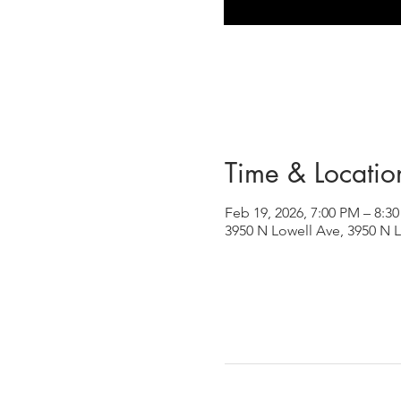
Time & Locatio
Feb 19, 2026, 7:00 PM – 8:3
3950 N Lowell Ave, 3950 N L