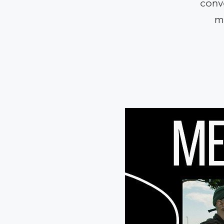
conve
m