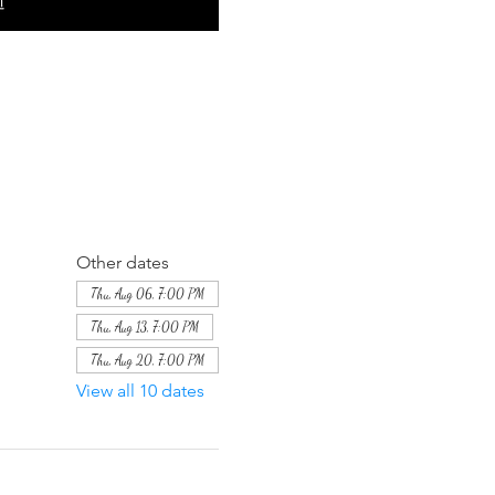
Other dates
Thu, Aug 06, 7:00 PM
Thu, Aug 13, 7:00 PM
Thu, Aug 20, 7:00 PM
View all 10 dates